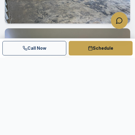
Call Now
Schedule