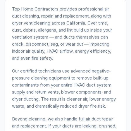
Top Home Contractors provides professional air
duct cleaning, repair, and replacement, along with
dryer vent cleaning across California. Over time,
dust, debris, allergens, and lint build up inside your
ventilation system — and ducts themselves can
crack, disconnect, sag, or wear out — impacting
indoor air quality, HVAC airflow, energy efficiency,
and even fire safety.
Our certified technicians use advanced negative-
pressure cleaning equipment to remove built-up
contaminants from your entire HVAC duct system,
supply and return vents, blower components, and
dryer ducting. The result is cleaner air, lower energy
waste, and dramatically reduced dryer fire risk.
Beyond cleaning, we also handle full air duct repair
and replacement. If your ducts are leaking, crushed,