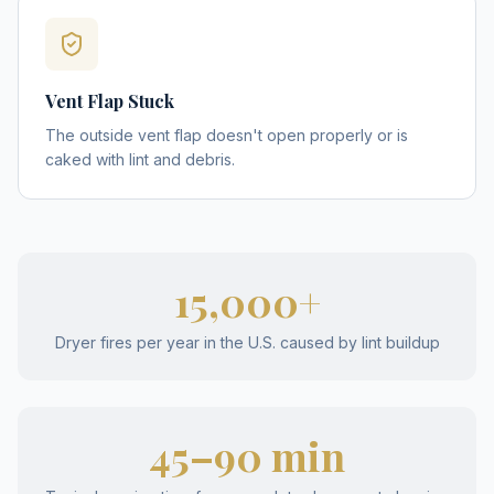
Vent Flap Stuck
The outside vent flap doesn't open properly or is
caked with lint and debris.
15,000+
Dryer fires per year in the U.S. caused by lint buildup
45–90 min