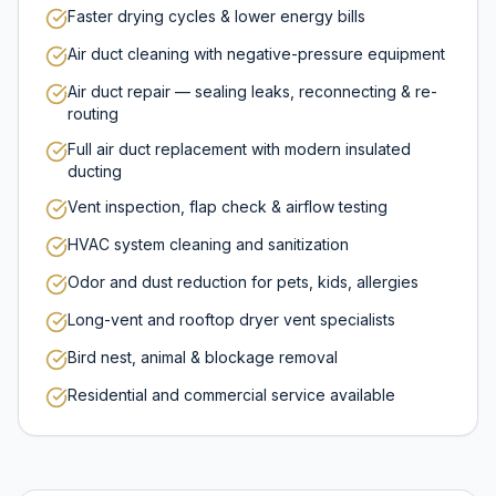
Faster drying cycles & lower energy bills
Air duct cleaning with negative-pressure equipment
Air duct repair — sealing leaks, reconnecting & re-
routing
Full air duct replacement with modern insulated
ducting
Vent inspection, flap check & airflow testing
HVAC system cleaning and sanitization
Odor and dust reduction for pets, kids, allergies
Long-vent and rooftop dryer vent specialists
Bird nest, animal & blockage removal
Residential and commercial service available