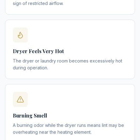
sign of restricted airflow.
Dryer Feels Very Hot
The dryer or laundry room becomes excessively hot
during operation.
Burning Smell
A burning odor while the dryer runs means lint may be
overheating near the heating element.