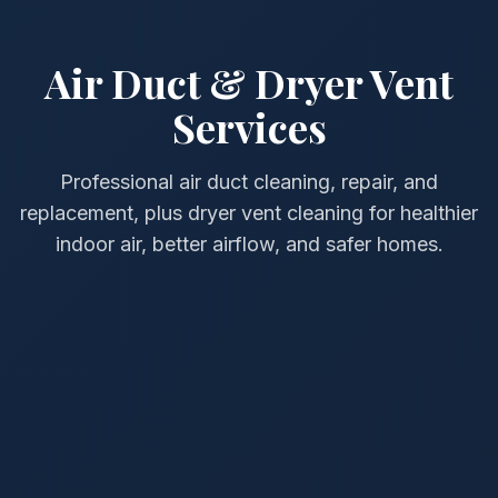
Air Duct & Dryer Vent
Services
Professional air duct cleaning, repair, and
replacement, plus dryer vent cleaning for healthier
indoor air, better airflow, and safer homes.