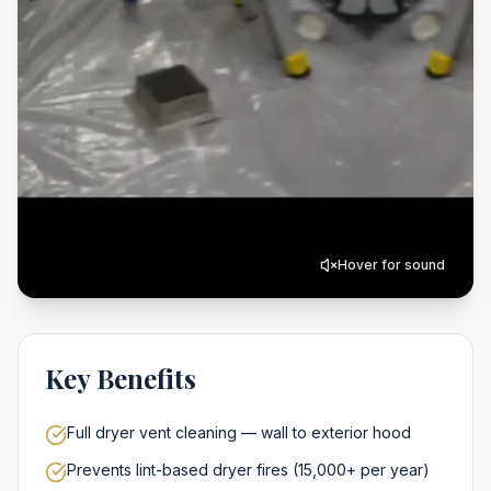
Hover for sound
Key Benefits
Full dryer vent cleaning — wall to exterior hood
Prevents lint-based dryer fires (15,000+ per year)