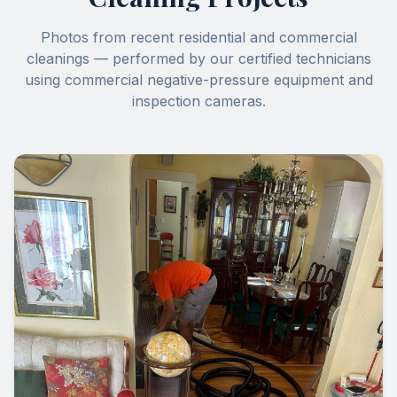
Photos from recent residential and commercial
cleanings — performed by our certified technicians
using commercial negative-pressure equipment and
inspection cameras.