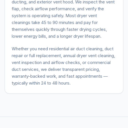
ducting, and exterior vent hood. We inspect the vent
flap, check airflow performance, and verify the
system is operating safely. Most dryer vent
cleanings take 45 to 90 minutes and pay for
themselves quickly through faster drying cycles,
lower energy bills, and a longer dryer lifespan.
Whether you need residential air duct cleaning, duct
repair or full replacement, annual dryer vent cleaning,
vent inspection and airflow checks, or commercial
duct services, we deliver transparent pricing,
warranty-backed work, and fast appointments —
typically within 24 to 48 hours.