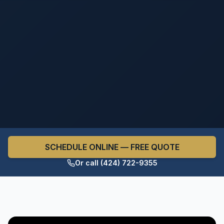
SCHEDULE ONLINE — FREE QUOTE
Or call (424) 722-9355