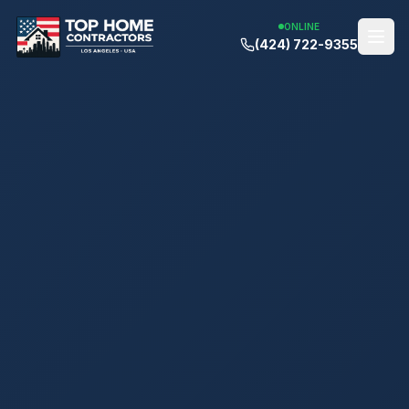
ONLINE
(424) 722-9355