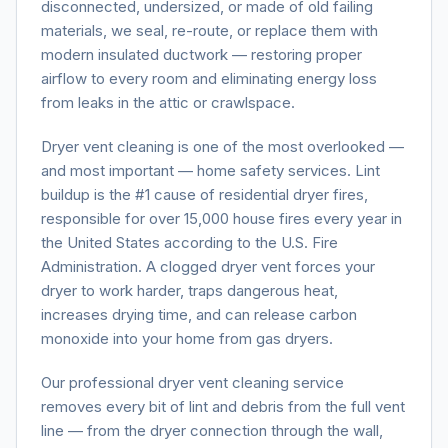
disconnected, undersized, or made of old failing
materials, we seal, re-route, or replace them with
modern insulated ductwork — restoring proper
airflow to every room and eliminating energy loss
from leaks in the attic or crawlspace.
Dryer vent cleaning is one of the most overlooked —
and most important — home safety services. Lint
buildup is the #1 cause of residential dryer fires,
responsible for over 15,000 house fires every year in
the United States according to the U.S. Fire
Administration. A clogged dryer vent forces your
dryer to work harder, traps dangerous heat,
increases drying time, and can release carbon
monoxide into your home from gas dryers.
Our professional dryer vent cleaning service
removes every bit of lint and debris from the full vent
line — from the dryer connection through the wall,