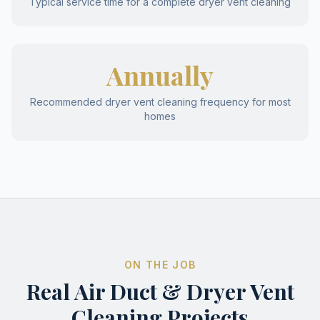
Typical service time for a complete dryer vent cleaning
Annually
Recommended dryer vent cleaning frequency for most
homes
ON THE JOB
Real Air Duct & Dryer Vent
Cleaning Projects