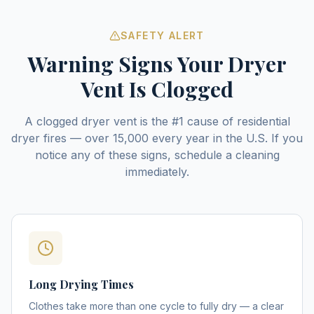
SAFETY ALERT
Warning Signs Your Dryer
Vent Is Clogged
A clogged dryer vent is the #1 cause of residential
dryer fires — over 15,000 every year in the U.S. If you
notice any of these signs, schedule a cleaning
immediately.
Long Drying Times
Clothes take more than one cycle to fully dry — a clear