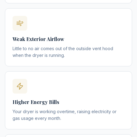
Weak Exterior Airflow
Little to no air comes out of the outside vent hood
when the dryer is running.
Higher Energy Bills
Your dryer is working overtime, raising electricity or
gas usage every month.