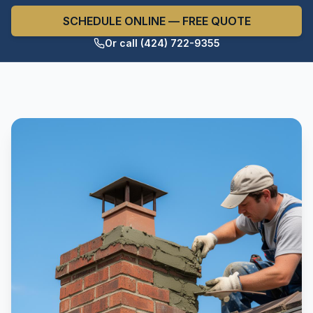
SCHEDULE ONLINE — FREE QUOTE
Or call (424) 722-9355