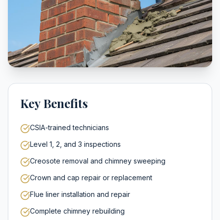
Key Benefits
CSIA-trained technicians
Level 1, 2, and 3 inspections
Creosote removal and chimney sweeping
Crown and cap repair or replacement
Flue liner installation and repair
Complete chimney rebuilding