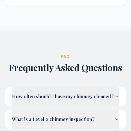
FAQ
Frequently Asked Questions
How often should I have my chimney cleaned?
What is a Level 2 chimney inspection?