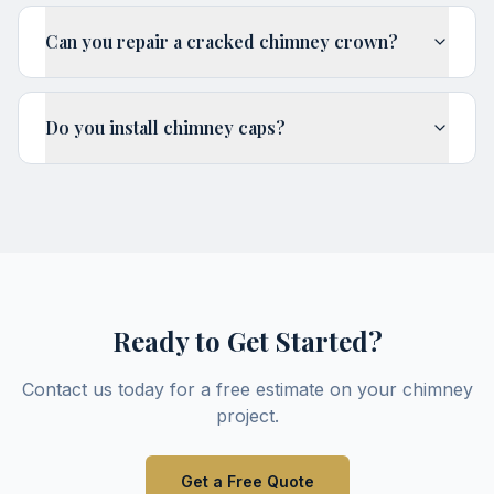
Can you repair a cracked chimney crown?
Do you install chimney caps?
Ready to Get Started?
Contact us today for a free estimate on your
chimney
project.
Get a Free Quote