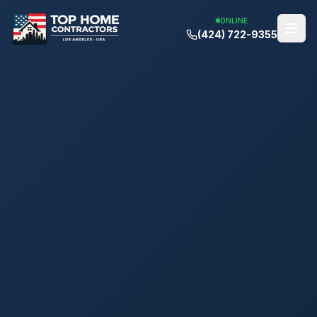
ONLINE
(424) 722-9355