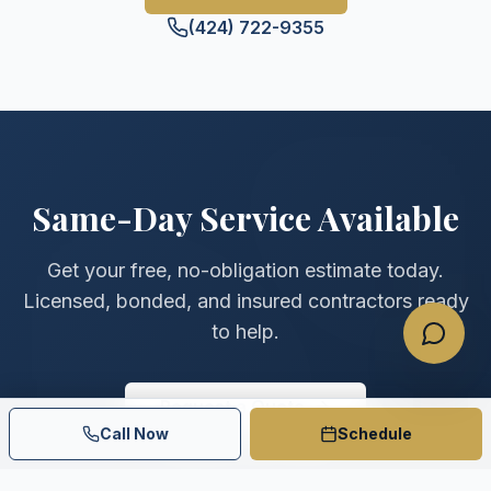
(424) 722-9355
Same-Day Service Available
Get your free, no-obligation estimate today.
Licensed, bonded, and insured contractors ready
to help.
Request a Quote
Call Now
Schedule
(424) 722-9355