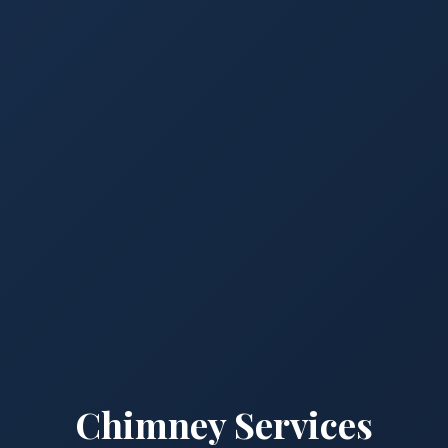
Chimney Services