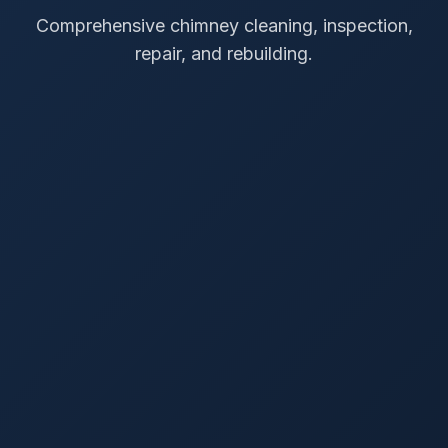
Comprehensive chimney cleaning, inspection,
repair, and rebuilding.