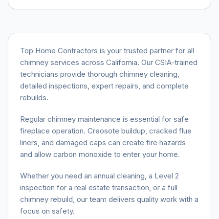
Top Home Contractors is your trusted partner for all
chimney services across California. Our CSIA-trained
technicians provide thorough chimney cleaning,
detailed inspections, expert repairs, and complete
rebuilds.
Regular chimney maintenance is essential for safe
fireplace operation. Creosote buildup, cracked flue
liners, and damaged caps can create fire hazards
and allow carbon monoxide to enter your home.
Whether you need an annual cleaning, a Level 2
inspection for a real estate transaction, or a full
chimney rebuild, our team delivers quality work with a
focus on safety.